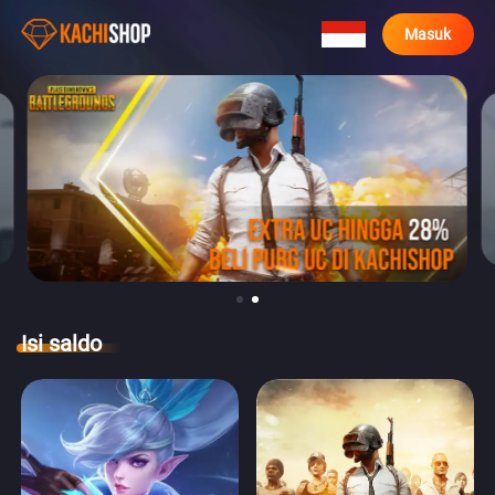
Masuk
Isi saldo