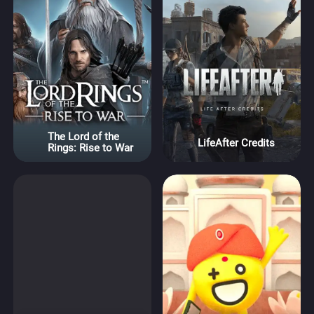
The Lord of the
LifeAfter Credits
Rings: Rise to War