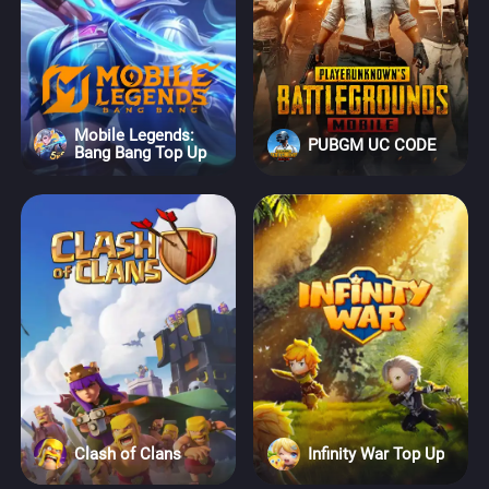
Mobile Legends:
PUBGM UC CODE
Bang Bang Top Up
Clash of Clans
Infinity War Top Up