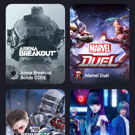
Arena Breakout
Marvel Duel
Bonds CODE