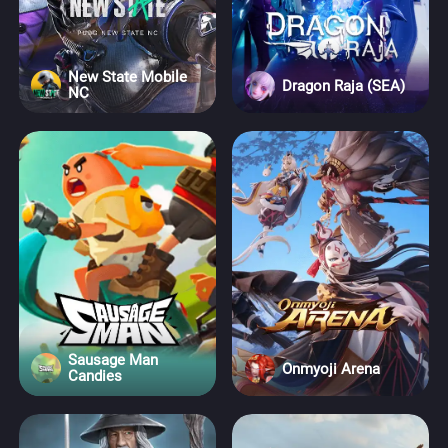
New State Mobile
Dragon Raja (SEA)
NC
Sausage Man
Onmyoji Arena
Candies